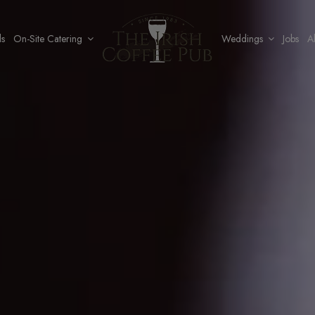
ls
On-Site Catering
Weddings
Jobs
A