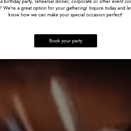
a birthday party, rehearsal dinner, corporate or other event c
 We're a great option for your gathering! Inquire today and le
know how we can make your special occasion perfect!
Book your party