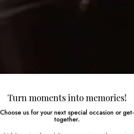
Turn moments into memories!
Choose us for your next special occasion or get-
together.