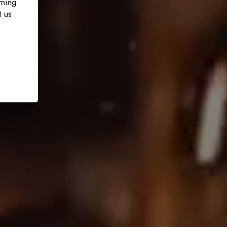
oming
t us