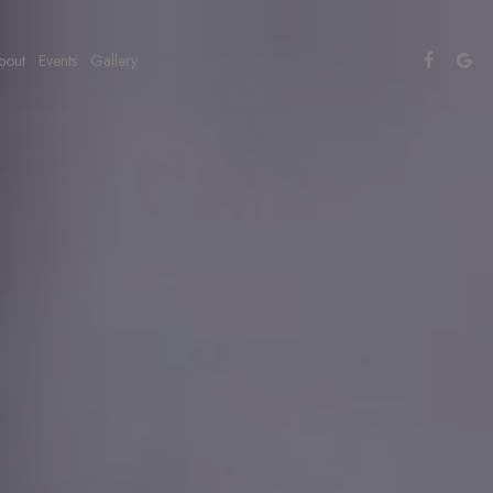
bout
Events
Gallery