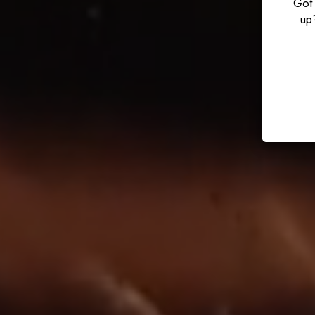
Got 
up?