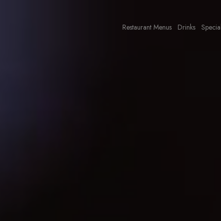
Restaurant Menus
Drinks
Specia