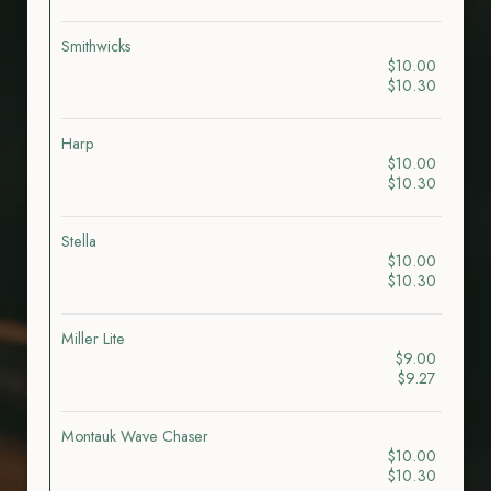
Smithwicks
$10.00
$10.30
Harp
$10.00
$10.30
Stella
$10.00
$10.30
Miller Lite
$9.00
$9.27
Montauk Wave Chaser
$10.00
$10.30