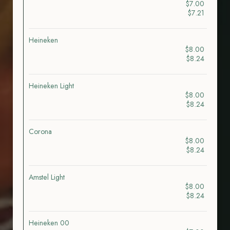
$7.00
$7.21
Heineken
$8.00
$8.24
Heineken Light
$8.00
$8.24
Corona
$8.00
$8.24
Amstel Light
$8.00
$8.24
Heineken 00