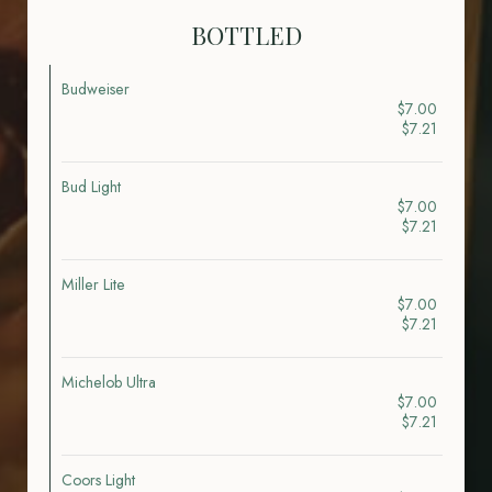
BOTTLED
Budweiser
$7.00
$7.21
Bud Light
$7.00
$7.21
Miller Lite
$7.00
$7.21
Michelob Ultra
$7.00
$7.21
Coors Light