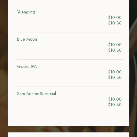
Yuengling
$10.00
$10.30
Blue Moon
$10.00
$10.30
Goose IPA
$10.00
$10.30
Sam Adams Seasonal
$10.00
$10.30