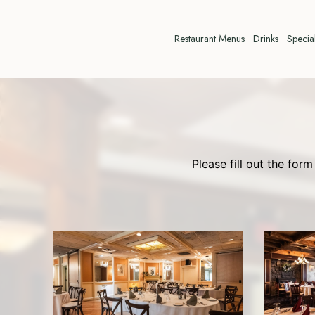
Restaurant Menus
Drinks
Specia