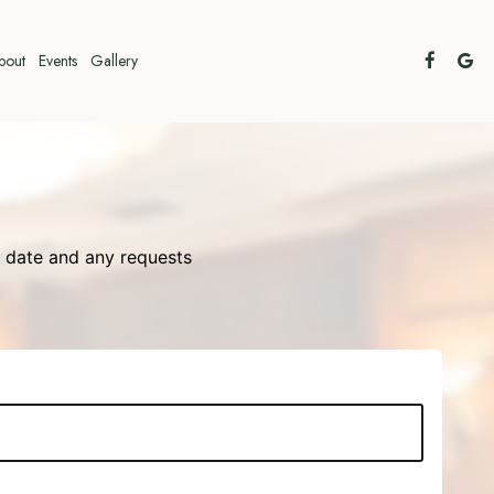
bout
Events
Gallery