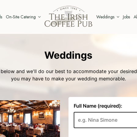
ls
On-Site Catering
Weddings
Jobs
A